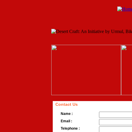
Contact Us
Name :
Email :
Telephone :