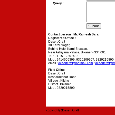
Query :
Contact person : Mr. Ramesh Saran
Registered Office :
Desert Craft
30 Karni Nagar,
Behind Hotel Karni Bhawan,
Near Ashiyana Palace, Bikaner - 334 001
Tel : 91-151-2207432
Mob : 9414605399, 9315209967, 9829215890
email :
desertcraft@hotmail.com
/
desertcraft@r
Field Office :
Desert Craft
Keshardeshar Road,
Village : Kilchu
District : Bikaner
Mob : 9829215890
copyright@Desert Craft